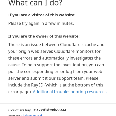
What can I do?
If you are a visitor of this website:
Please try again in a few minutes.
If you are the owner of this website:
There is an issue between Cloudflare's cache and
your origin web server. Cloudflare monitors for
these errors and automatically investigates the
cause. To help support the investigation, you can
pull the corresponding error log from your web
server and submit it our support team. Please
include the Ray ID (which is at the bottom of this
error page).
Additional troubleshooting resources
.
Cloudflare Ray ID:
a271f5d29d655e44
Your IP:
Click to reveal